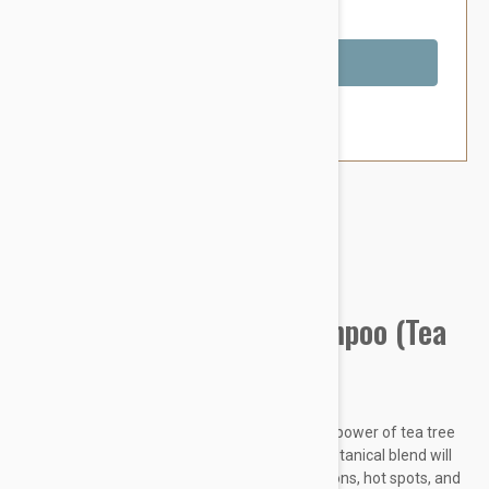
You Save $4.79
Out of Stock
Brand:
Other Pet Products#
Kin + Kind Itchy Dog Shampoo (Tea
Tree+Grapefruit)
Scratch Much? Wash the ouch away with the power of tea tree
oil, citrus, and avocado. Our vet formulated botanical blend will
soothe your pup instantly from allergic reactions, hot spots, and