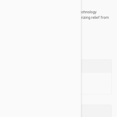
any other annoying itches!
Itchy Dog Relief:
Our advanced plant technology
removes allergens and provides moisturizing relief from
severe irritation and dry skin....
Show more
Questions
Ask a Question
Reviews (0)