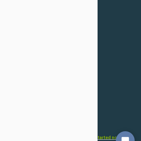
Returns & Refunds
Cancellation
Confidentiality Policy
For Dogs
Flea & Tick
Health
Toys & Accessories
Grooming
For Cats
Flea & Tick
Health
Toys & Accessories
Grooming
Want to open your own pet store?
Get started now!