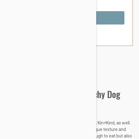
You Save $4.59
Out of Stock
Brand:
Other Pet Products#
Kin Organics Oatmeal (Itchy Dog
Shampoo) - Calming Rose
Organics for the people! Thats what we say at Kin+Kind, as well.
We make high-quality organic soap with a unique texture and
fragrance combos that are not only good enough to eat but also