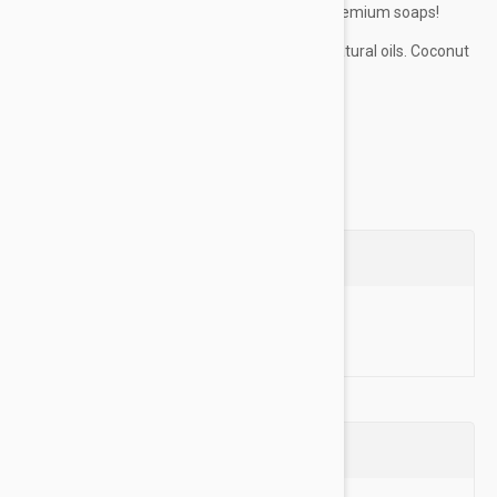
great smelling in our new frugal pup line of premium soaps!
ITCH RELIEF:
remove allergens with natural oils. Coconut
oil, olive oil, and glycerin attract and...
Show more
Questions
Ask a Question
Reviews (0)