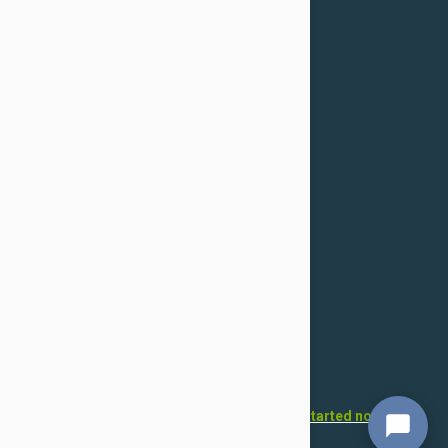
Cancellation
Confidentiality Policy
For Dogs
Flea & Tick
Health
Toys & Accessories
Grooming
For Cats
Flea & Tick
Health
Toys & Accessories
Grooming
Want to open your own pet store?
Get started now!