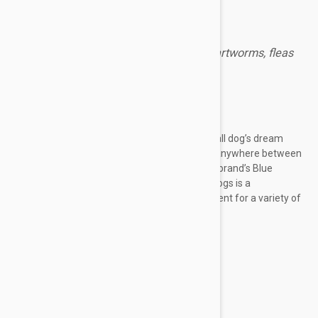
Revolution Brown for dogs prevents heartworms, fleas
and other harmful parasites.
Expiry date: 10/2028
Brand:
Revolution
Revolution Brown for Dogs 12
Pack
is a small dog’s dream
drug. It’s specially created for dogs weighing anywhere between
5.1-10 kg (11-20 lbs.) Just like the Revolution brand’s Blue
counterpart for cats, the Brown 12 pack for dogs is a
multidimensional and comprehensive treatment for a variety of
pet ailments, including:
Fleas--adults, eggs, and larvae
Heartworms
Intestinal worms—inc. roundworm...
Show more