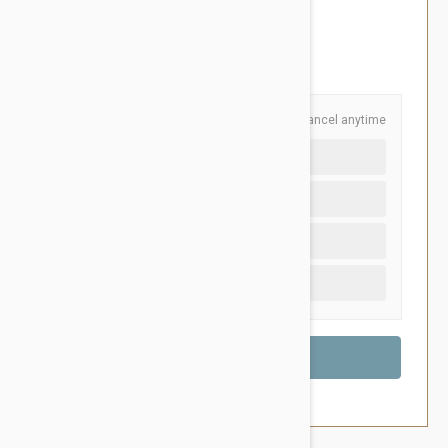
$127.95
You Save $26.95
Schedule and Save
Cancel anytime
Auto delivery every 12 months
Auto delivery every 6 months
Auto delivery every 3 months
One time purchase (+$5.20)