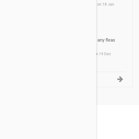
by
R. P.
from
Corpus Christi, Texas
on
18 Jan
2019
Revolution
TD
Works great. Have never seen any fleas
on any of our pets
by
T. D.
from
Kissimmee, Florida
on
19 Dec
2018
1-5 of 12 Reviews