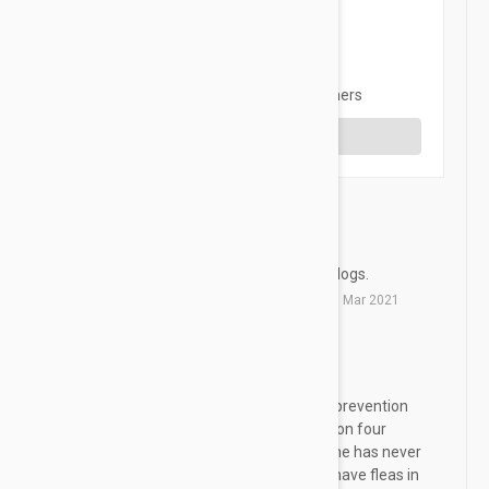
3 star
0%
2 star
0%
1 star
0%
Share your thoughts with other customers
Write a Review
The best
S
This will be the best for your dogs.
by
Suyeon
from
Jinju, Korea
on
20 Mar 2021
Revolution
RS
We have been using this flea prevention
medication for over 12 years on four
legged fur baby Bashful and he has never
had any problems nor do we have fleas in