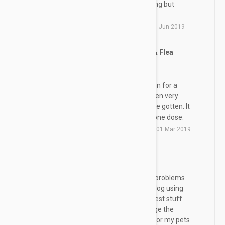
our home. Will not use any thing but
revolution.
by
R. S.
from
Bristol, Virginia
on
01 Jun 2019
Revolution for Heart Worm & Flea
SG
Protection
We have been using Revolution for a
number of years and have been very
happy with the results we have gotten. It
is easy to apply and it is all in one dose.
by
S. G.
from
Fort Worth, Texas
on
01 Mar 2019
Great
RP
Use this product for years no problems
with my pets my cat and my dog using
Revolution. I think this is the best stuff
everybody wants me to change the
newer stuff but it's just a job for my pets