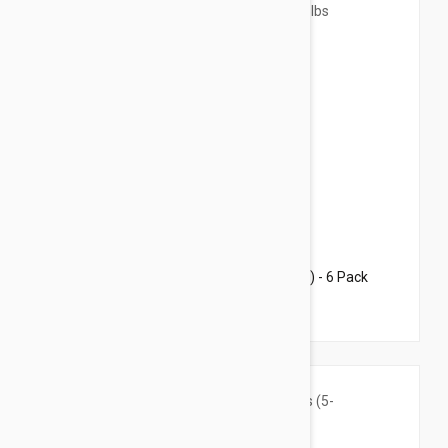
$66.95
$81.10
Revolution For Cats 5.7-15.5lbs (2.6-7.5kg) - 6 Pack