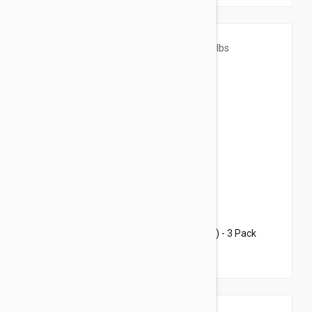
$40.95
$47.20
Revolution For Cats 5.7-15.5lbs (2.6-7.5kg) - 3 Pack