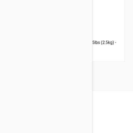
$59.95
$72.60
Revolution For Kittens and Puppies under 5lbs (2.5kg) -
6 Pack