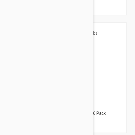
$82.95
$100.40
Revolution For Dogs 44-88lbs (20-40kg) - 6 Pack