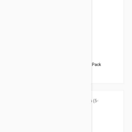
$37.95
$46.00
Revolution For Dogs 10-20lbs (5-10kg) - 3 Pack