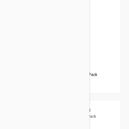
$63.95
$77.40
Revolution For Dogs 5-10lbs (2.6-5kg) - 6 Pack