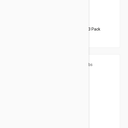
$44.95
$54.40
Revolution For Dogs 22-44lbs (10-20kg) - 3 Pack