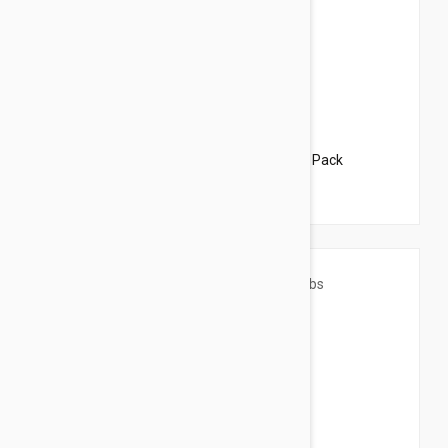
$68.95
$83.50
Revolution For Dogs 10-20lbs (5-10kg) - 6 Pack