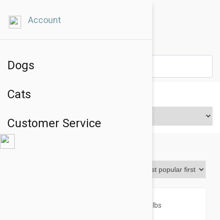
Account
Dogs
Cats
Price Range
Customer Service
Revolution
Sort By