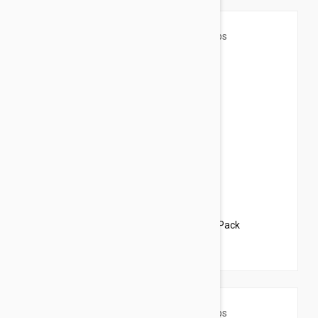
$35.95
$43.50
Revolution For Dogs 5-10lbs (2.6-5kg) - 3 Pack