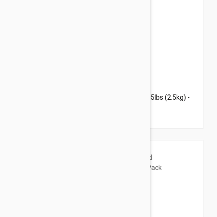
$31.95
$38.70
Revolution For Kittens and Puppies under 5lbs (2.5kg) -
3 Pack