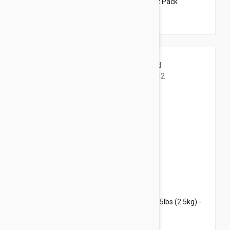
Revolution For Dogs 5-10lbs (2.6-5kg) - 12 Pack
$109.95
$133.10
Revolution For Kittens and Puppies under 5lbs (2.5kg) -
12 Pack