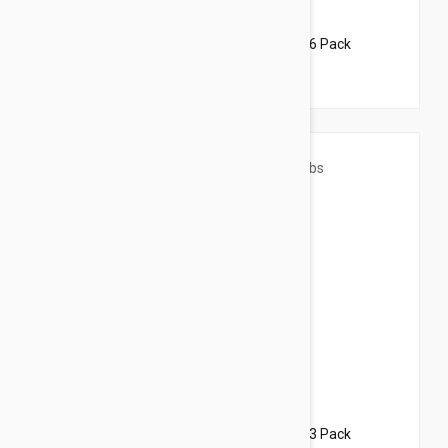
$76.95
$93.20
Revolution For Dogs 22-44lbs (10-20kg) - 6 Pack
$47.95
$58.10
Revolution For Dogs 44-88lbs (20-40kg) - 3 Pack