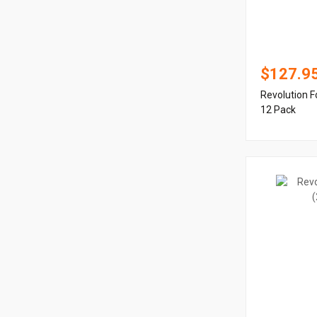
$127.9
Revolution F
12 Pack