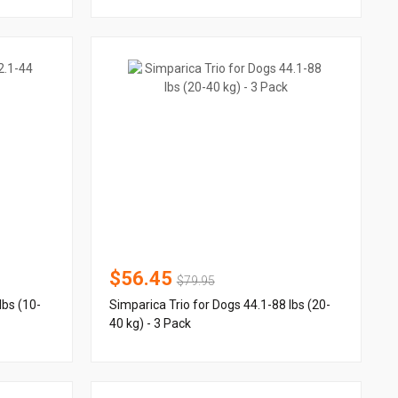
$56.45
$79.95
lbs (10-
Simparica Trio for Dogs 44.1-88 lbs (20-
40 kg) - 3 Pack