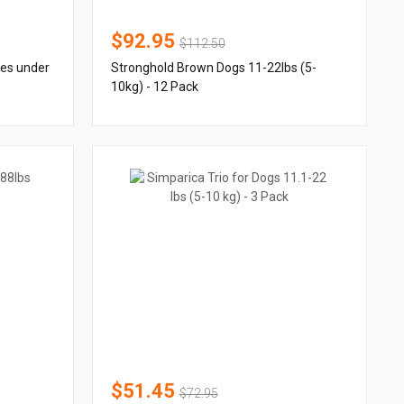
$92.95
$112.50
ies under
Stronghold Brown Dogs 11-22lbs (5-
10kg) - 12 Pack
$51.45
$72.95