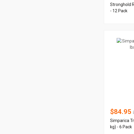
Stronghold 
- 12 Pack
$84.95
Simparica Tr
kg) - 6 Pack