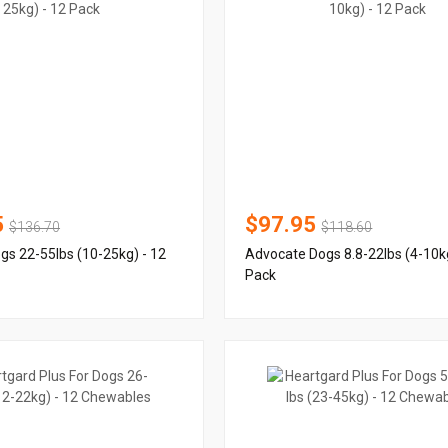
5
$97.95
$136.70
$118.60
s 22-55lbs (10-25kg) - 12
Advocate Dogs 8.8-22lbs (4-10kg
Pack