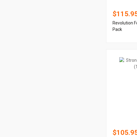
$115.9
Revolution F
Pack
$105.9