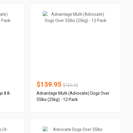
$139.95
$169.40
s 8.8-
Advantage Multi (Advocate) Dogs Over
55lbs (25kg) - 12 Pack