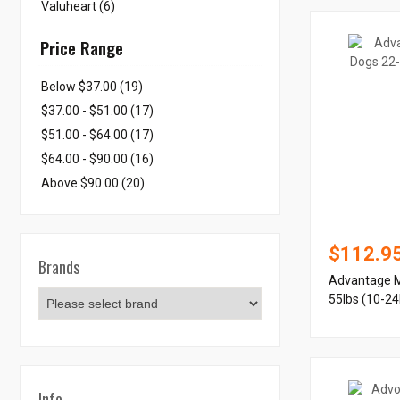
Valuheart (6)
Price Range
Below $37.00 (19)
$37.00 - $51.00 (17)
$51.00 - $64.00 (17)
$64.00 - $90.00 (16)
Above $90.00 (20)
$112.9
Brands
Advantage M
55lbs (10-24
Info