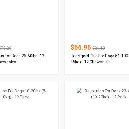
$66.95
$73.80
$81.10
us For Dogs 26-50lbs (12-
Heartgard Plus For Dogs 51-100 
Chewables
45kg) - 12 Chewables