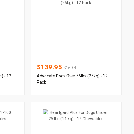
$139.95
$169.40
) - 12
Advocate Dogs Over 55lbs (25kg) - 12
Pack