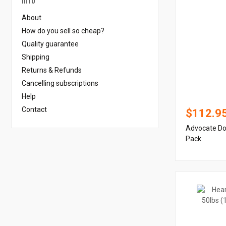
About
How do you sell so cheap?
Quality guarantee
Shipping
Returns & Refunds
Cancelling subscriptions
Help
Contact
$112.9
Advocate Dog
Pack