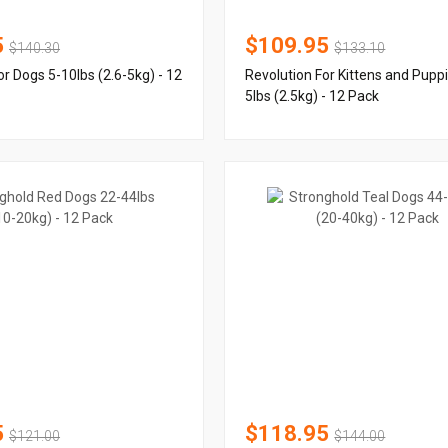
5
$109.95
$140.30
$133.10
or Dogs 5-10lbs (2.6-5kg) - 12
Revolution For Kittens and Pupp
5lbs (2.5kg) - 12 Pack
5
$118.95
$121.00
$144.00