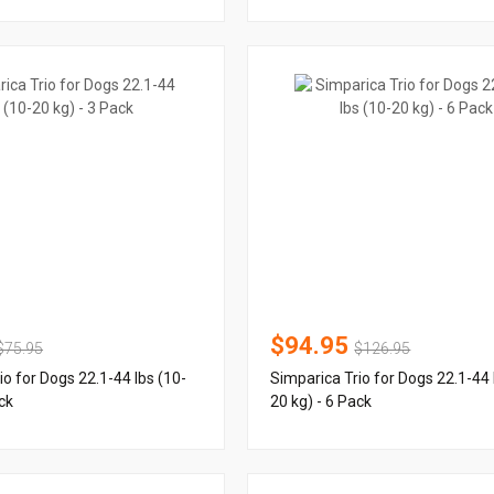
$94.95
$75.95
$126.95
io for Dogs 22.1-44 lbs (10-
Simparica Trio for Dogs 22.1-44 
ck
20 kg) - 6 Pack