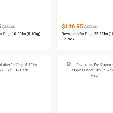
5
$146.95
$154.90
$177.90
or Dogs 10-20lbs (5-10kg) -
Revolution For Dogs 22-44lbs (1
12 Pack