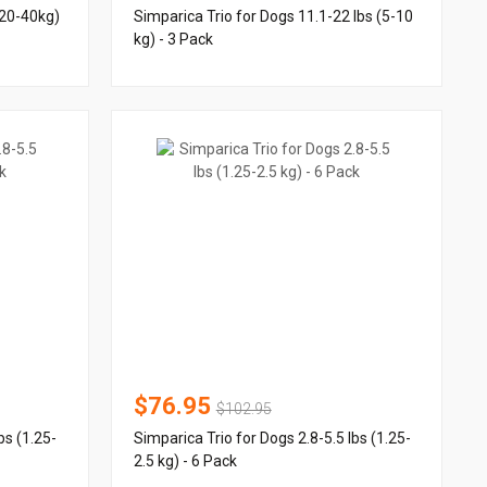
(20-40kg)
Simparica Trio for Dogs 11.1-22 lbs (5-10
kg) - 3 Pack
$76.95
$102.95
bs (1.25-
Simparica Trio for Dogs 2.8-5.5 lbs (1.25-
2.5 kg) - 6 Pack