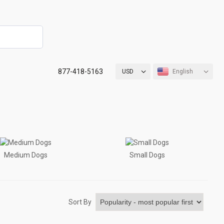
877-418-5163
USD
English
Medium Dogs
Small Dogs
Sort By