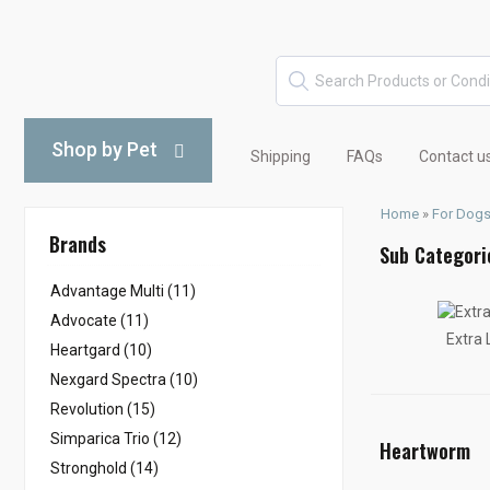
Shop by Pet
Shipping
FAQs
Contact u
Home
»
For Dog
Brands
Advantage Multi (11)
Advocate (11)
Extra
Heartgard (10)
Nexgard Spectra (10)
Revolution (15)
Simparica Trio (12)
Heartworm
Stronghold (14)