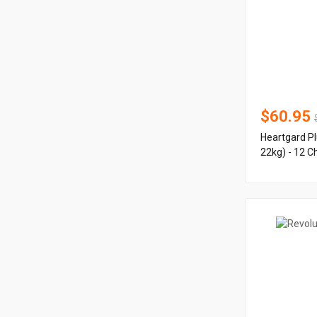
$60.95
Heartgard Pl
22kg) - 12 