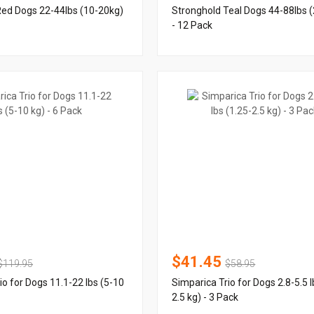
Red Dogs 22-44lbs (10-20kg)
Stronghold Teal Dogs 44-88lbs 
- 12 Pack
$41.45
$119.95
$58.95
io for Dogs 11.1-22 lbs (5-10
Simparica Trio for Dogs 2.8-5.5 l
2.5 kg) - 3 Pack