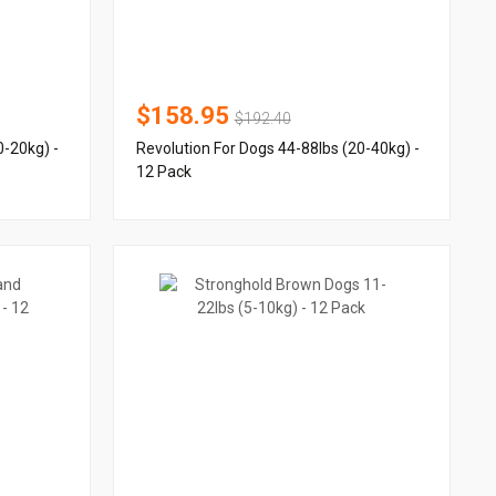
$158.95
$192.40
0-20kg) -
Revolution For Dogs 44-88lbs (20-40kg) -
12 Pack