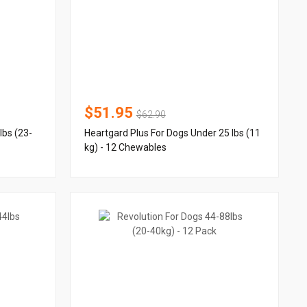
$51.95
$62.90
lbs (23-
Heartgard Plus For Dogs Under 25 lbs (11
kg) - 12 Chewables