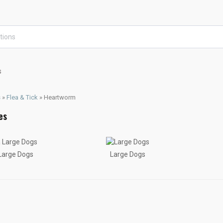
s
s
»
Flea & Tick
»
Heartworm
 Large Dogs
Large Dogs