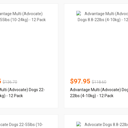
5
$97.95
$136.70
$118.60
ulti (Advocate) Dogs 22-
Advantage Multi (Advocate) Dog
kg) - 12 Pack
22lbs (4-10kg) - 12 Pack