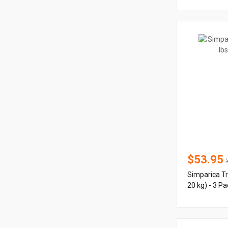
$53.95
Simparica Tr
20 kg) - 3 Pa