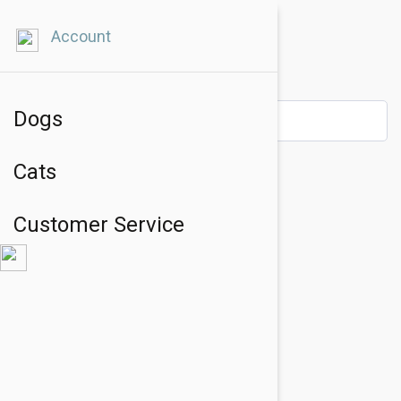
Account
Dogs
Cats
Customer Service