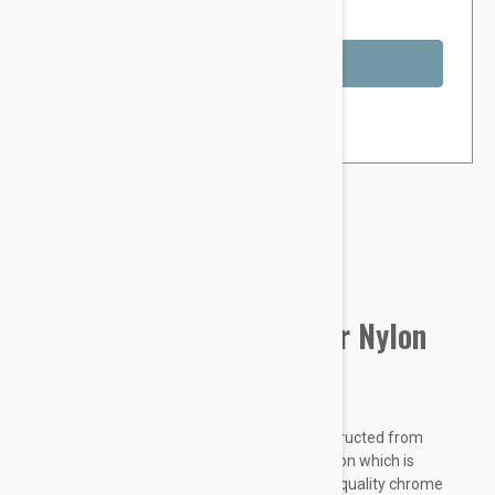
You Save $1.99
Out of Stock
Brand:
Other Pet Products#
Prestige Pet Double Layer Nylon
Collar, Red
Prestige Double Layer Nylon Collars are constructed from
colourful premium quality soft and pliable nylon which is
doubled and stitched for extra strength. High quality chrome