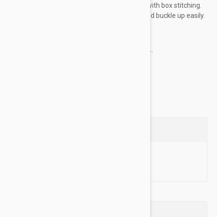
plated buckles and dees are sewn into place with box stitching.
The heat sealed buckle holes resist fraying and buckle up easily.
Key Features:
Made of high-quality nylon material for...
Show more
Questions
Ask a Question
Reviews (0)