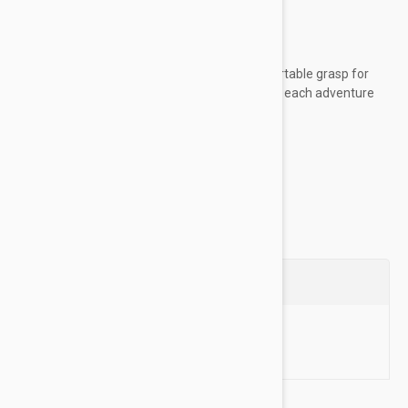
worn unsupervised
Key Features:
Woven rope material provides a comfortable grasp for
sustained control, allowing you to enjoy each adventure
with your dog
Made of high-quality...
Show more
Questions
Ask a Question