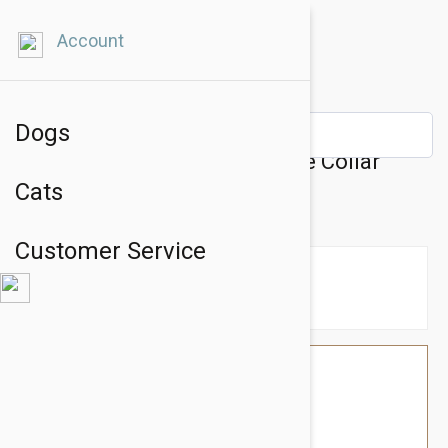
Account
Dogs
Prestige Pet Mountain Choke Collar
Cats
8Mm X 22" Purple (56Cm)
Customer Service
$16.74
$14.95