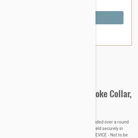
You Save $1.79
Out of Stock
Brand:
Other Pet Products#
Prestige Pet Mountain Choke Collar,
Purple
Made from soft and supple nylon which is braided over a round
nylon core. Rings are chrome plated and are held securely in
place with box stitching. THIS IS A TRAINING DEVICE - Not to be