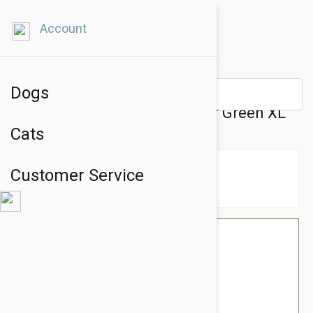
Account
Dogs
Petsochic Leather Dog Collar Green XL
Cats
Customer Service
$76.74
$64.95
You Save $11.79