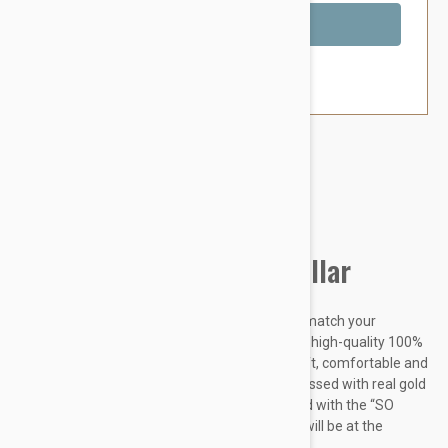
Out of Stock
Brand:
Other Pet Products#
Petsochic Leather Dog Collar
Designed to make your dog stand out and to match your
personal style, our dog collars are made from high-quality 100%
Genuine leather which makes it extremely soft, comfortable and
easy-to-clean. The “SO CHIC” signature embossed with real gold
foil perfectly completes the design. Combined with the “SO
CHIC” matching leash and a charm, your dog will be at the
forefront of...