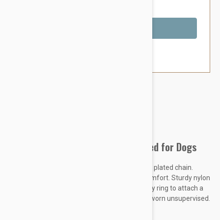
You Save $1.79
Out of Stock
Brand:
Other Pet Products#
Prestige Adj Semi Choke Collar Red for Dogs
Constructed of soft, pliable nylon and chrome plated chain.
Provides maximum control and maximum comfort. Sturdy nylon
slide buckle makes for adjustment. Heavy duty ring to attach a
leash. THIS IS A TRAINING DEVICE - Not to be worn unsupervised.
KEY FEATURES
: