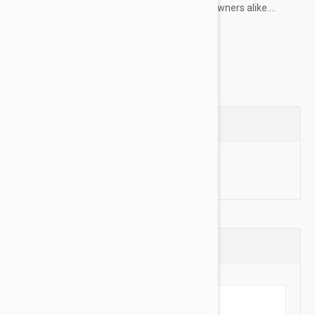
choice for professional dog trainers and pet owners alike....
Show more
Questions
Ask a Question
Reviews (0)