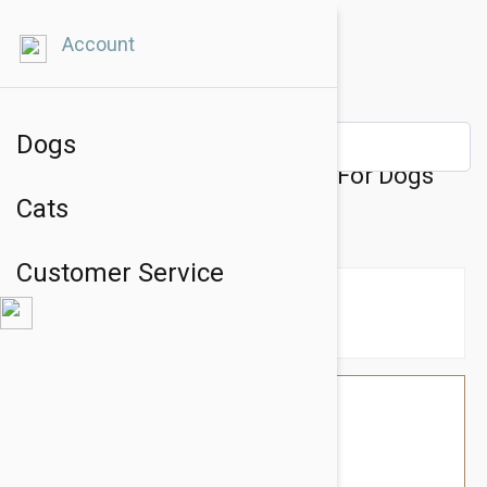
Account
Dogs
Julius-K9 IDC-Powerharness For Dogs
Cats
Size: Mini-Mini, Green
Customer Service
$58.74
$49.95