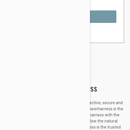
You Save $8.79
Out of Stock
Brand:
Other Pet Products#
Julius-K9 IDC Powerharness
Designed to be highly durable, Adjustable, reflective, secure and
comfortable, our Innova Dog Comfort (IDC) Powerharness is the
improved version of the classic Julius K9 dog harness with the
front chest strap lowered by 30 degrees to follow the natural
curves of the dog's chest. The IDC Powerharness is the trusted