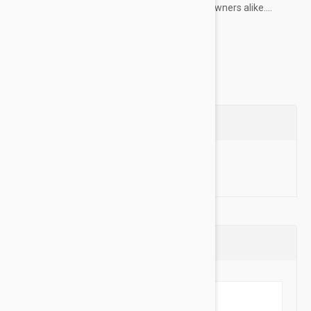
choice for professional dog trainers and pet owners alike....
Show more
Questions
Ask a Question
Reviews (0)