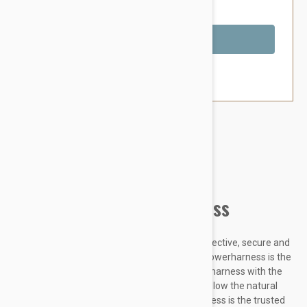
You Save $5.59
Out of Stock
Brand:
Other Pet Products#
Julius-K9 IDC Powerharness
Designed to be highly durable, Adjustable, reflective, secure and
comfortable, our Innova Dog Comfort (IDC) Powerharness is the
improved version of the classic Julius K9 dog harness with the
front chest strap lowered by 30 degrees to follow the natural
curves of the dog's chest. The IDC Powerharness is the trusted