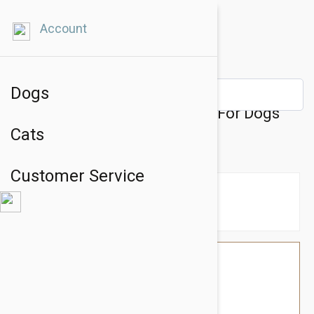
Account
Dogs
Julius-K9 IDC-Powerharness For Dogs
Cats
Size: Baby 2, Green
Customer Service
$39.54
$33.95