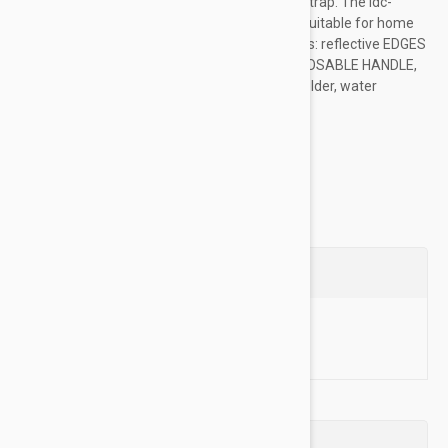
hook and loop patches and adjustable chest strap. The idc-
powerharness is a high-quality dog harness, suitable for home
use as well as for working dogs. Main Features: reflective EDGES
AND CHEST STRAP, heavy-duty BUCKLES, CLOSABLE HANDLE,
side BAG ATTACHMENT OPTION, flashlight holder, water
repellent...
Show more
Questions
Ask a Question
Reviews (0)