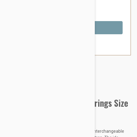
$77.95
You Save $14.39
Out of Stock
Brand:
Other Pet Products#
IDC Powerharness w/siderings Size
1 Black
Julius-K9 – Inventor of the dog harness with interchangeable