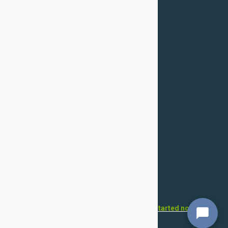
Confidentiality Policy
For Dogs
Flea & Tick
Health
Toys & Accessories
Grooming
For Cats
Flea & Tick
Health
Toys & Accessories
Grooming
Want to open your own pet store?
Get started now!