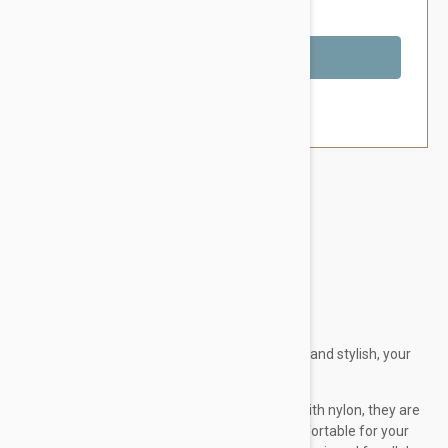
You Save $9.59
Out of Stock
Brand:
Other Pet Products#
Doog Dog Harness
This brown and aqua chevron design is so hip and stylish, your
dog will look ridiculously handsome in it.
Made from comfy neoprene but reinforced with nylon, they are
strong and durable and best of all, really comfortable for your