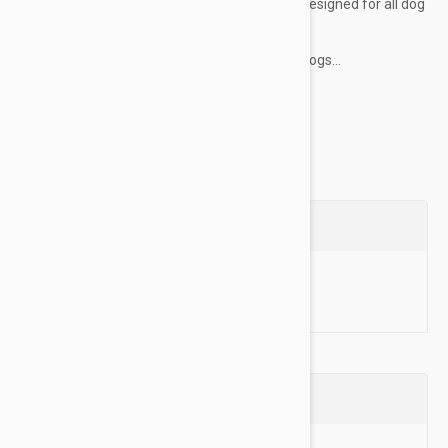
dog to wear. Adjustable in 2 places, they are designed for all dog
sizes and are available in 4 size ranges.
These harnesses are also a great option for dogs...
Show more
Questions
Ask a Question
Reviews (0)