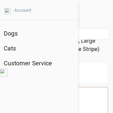
Account
Dogs
Doog Neoprene Dog Harness, Large
Cats
(Lassie - Black With Reflective Stripe)
Customer Service
$63.54
$53.95