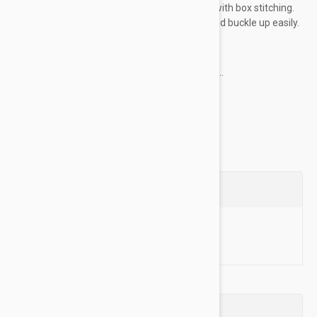
plated buckles and dees are sewn into place with box stitching.
The heat sealed buckle holes resist fraying and buckle up easily.
Key Features:
Made of high-quality nylon material for...
Show more
Questions
Ask a Question
Reviews (0)