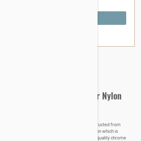
You Save $1.99
Out of Stock
Brand:
Other Pet Products#
Prestige Pet Double Layer Nylon
Collar, Red
Prestige Double Layer Nylon Collars are constructed from
colourful premium quality soft and pliable nylon which is
doubled and stitched for extra strength. High quality chrome