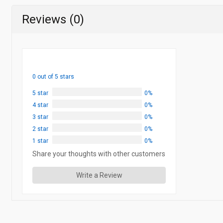
Reviews (0)
0 out of 5 stars
5 star
0%
4 star
0%
3 star
0%
2 star
0%
1 star
0%
Share your thoughts with other customers
Write a Review