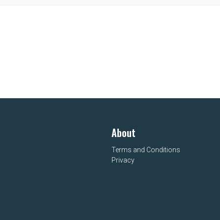
About
Terms and Conditions
Privacy