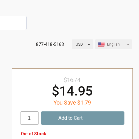
877-418-5163
USD
English
$16.74
$14.95
You Save $1.79
Out of Stock