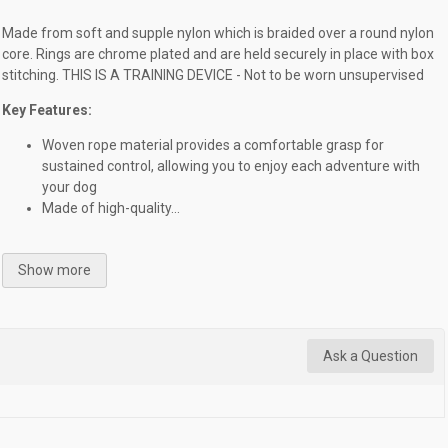
Made from soft and supple nylon which is braided over a round nylon
core. Rings are chrome plated and are held securely in place with box
stitching. THIS IS A TRAINING DEVICE - Not to be worn unsupervised
Key Features:
Woven rope material provides a comfortable grasp for
sustained control, allowing you to enjoy each adventure with
your dog
Made of high-quality...
Show more
Ask a Question