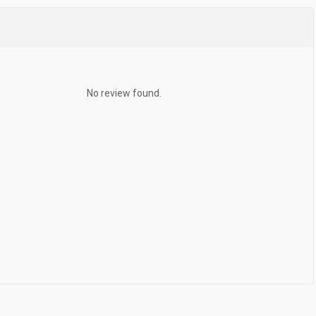
No review found.