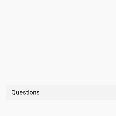
Questions