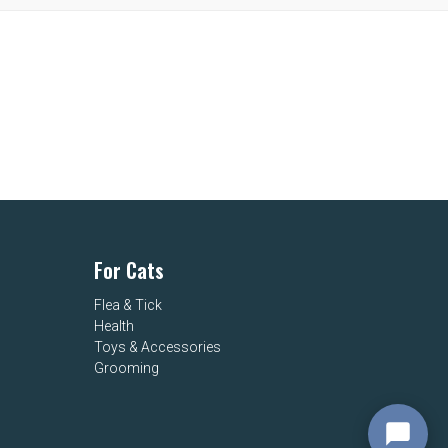
For Cats
Flea & Tick
Health
Toys & Accessories
Grooming