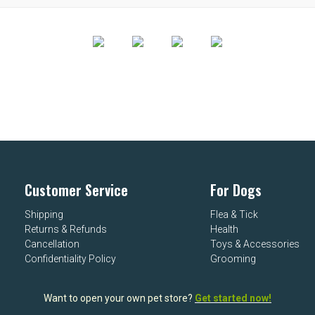
Customer Service
For Dogs
Shipping
Flea & Tick
Returns & Refunds
Health
Cancellation
Toys & Accessories
Confidentiality Policy
Grooming
Want to open your own pet store?
Get started now!