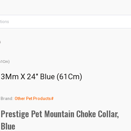
s
(61Cm)
 13Mm X 24" Blue (61Cm)
Brand:
Other Pet Products#
Prestige Pet Mountain Choke Collar,
Blue