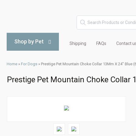
Shop by Pet
Shipping
FAQs
Contact u
Home
»
For Dogs
»
Prestige Pet Mountain Choke Collar 13Mm X 24" Blue 
Prestige Pet Mountain Choke Collar