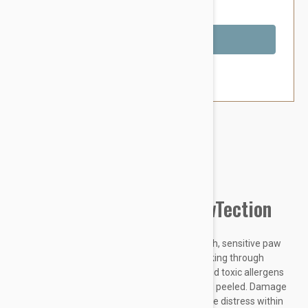
You Save $2.59
Out of Stock
Brand:
Other Pet Products#
Natural Dog Company PawTection
Did you know dogs are born with super smooth, sensitive paw
pads that originally protected them while walking through
nature? Hot concrete, harsh temperatures, and toxic allergens
can leave your dogs paws rough, cracked, and peeled. Damage
to their paw pads can be painful and can cause distress within