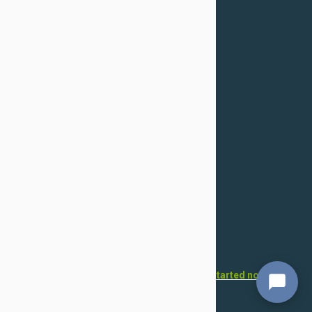
Confidentiality Policy
For Dogs
Flea & Tick
Health
Toys & Accessories
Grooming
For Cats
Flea & Tick
Health
Toys & Accessories
Grooming
Want to open your own pet store?
Get started now!