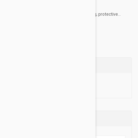
their everyday life.
PawTection healing balm creates a nourishing, protective...
Show more
Questions
Ask a Question
Reviews (0)