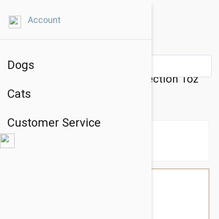
Account
Dogs
Natural Dog Company PawTection 1oz
Cats
Tin
Customer Service
$21.54
$18.95