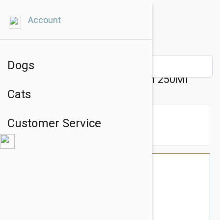
Account
Dogs
Chitocure Revital Coat Cream 250Ml
Cats
Customer Service
$43.14
$36.95
You Save $6.19