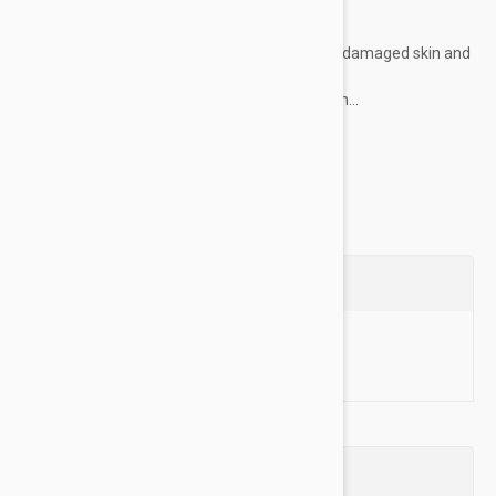
KEY FEATURE :
Specially formulated to treat sensitive, damaged skin and
fur
Gently message on dog’s skin after bath...
Show more
Questions
Ask a Question
Reviews (0)