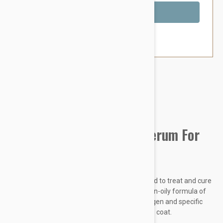
Out of Stock
Brand:
Other Pet Products#
Chitocure Revital-Coat Serum For
Dogs And Cats
CHITOCURE Revitalcoat is specially formulated to treat and cure
sensitive, damaged skin and fur. Its special non-oily formula of
natural extract of white rice, hydrolyzed collagen and specific
cationic polymer nourishes and conditions the coat.