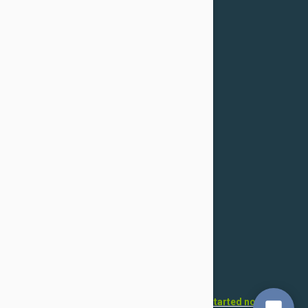
Returns & Refunds
Cancellation
Confidentiality Policy
For Dogs
Flea & Tick
Health
Toys & Accessories
Grooming
For Cats
Flea & Tick
Health
Toys & Accessories
Grooming
Want to open your own pet store?
Get started now!