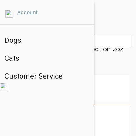
Account
Dogs
Natural Dog Company PawTection 2oz
Cats
Stick
Customer Service
$28.74
$24.95