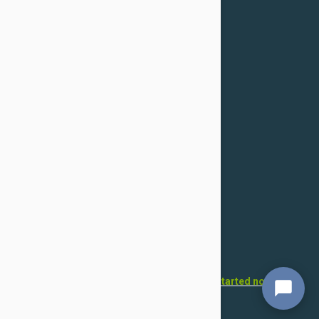
Confidentiality Policy
For Dogs
Flea & Tick
Health
Toys & Accessories
Grooming
For Cats
Flea & Tick
Health
Toys & Accessories
Grooming
Want to open your own pet store?
Get started now!