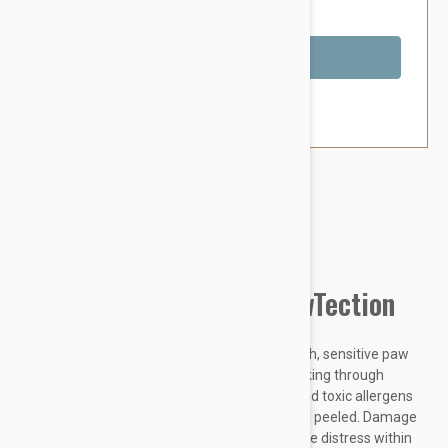
You Save $3.79
Out of Stock
Brand:
Other Pet Products#
Natural Dog Company PawTection
Did you know dogs are born with super smooth, sensitive paw
pads that originally protected them while walking through
nature? Hot concrete, harsh temperatures, and toxic allergens
can leave your dogs paws rough, cracked, and peeled. Damage
to their paw pads can be painful and can cause distress within