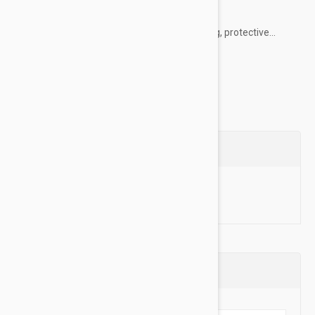
their everyday life.
PawTection healing balm creates a nourishing, protective...
Show more
Questions
Ask a Question
Reviews (0)