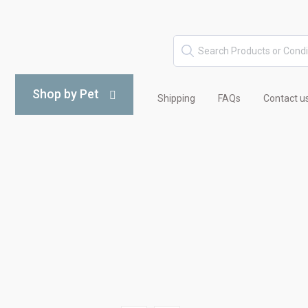
Shop by Pet
Shipping
FAQs
Contact u