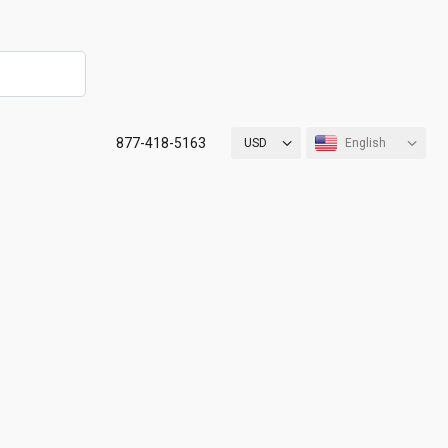
877-418-5163
USD
English