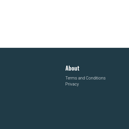
About
Terms and Conditions
Privacy