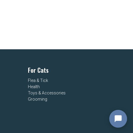
For Cats
Flea & Tick
Health
Toys & Accessories
Grooming