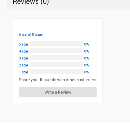
Reviews (0)
0 out of 5 stars
5 star
0%
4 star
0%
3 star
0%
2 star
0%
1 star
0%
Share your thoughts with other customers
Write a Review