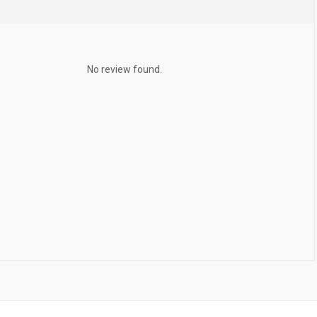
No review found.