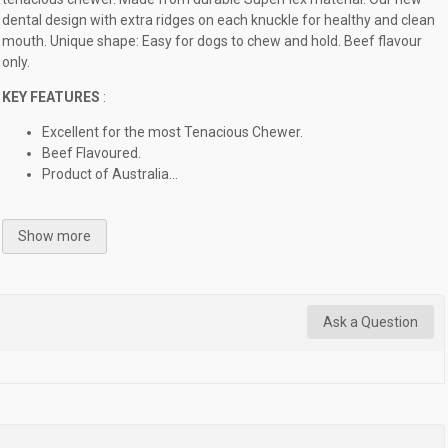
dental design with extra ridges on each knuckle for healthy and clean
mouth. Unique shape: Easy for dogs to chew and hold. Beef flavour
only.
KEY FEATURES
:
Excellent for the most Tenacious Chewer.
Beef Flavoured.
Product of Australia...
Show more
Ask a Question