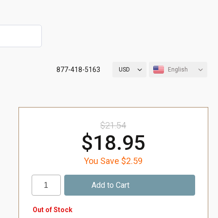
877-418-5163
USD
English
$21.54
$18.95
You Save $2.59
Out of Stock