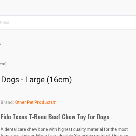
s
6cm)
 Dogs - Large (16cm)
Brand:
Other Pet Products#
Fido Texas T-Bone Beef Chew Toy for Dogs
A dental care chew bone with highest quality material for the most
tenacious chewer. Made from durable SuperFlex material. Our new