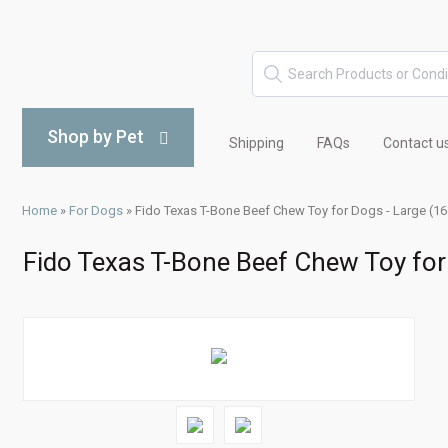
Shop by Pet
Shipping
FAQs
Contact u
Home
»
For Dogs
»
Fido Texas T-Bone Beef Chew Toy for Dogs - Large (1
Fido Texas T-Bone Beef Chew Toy for