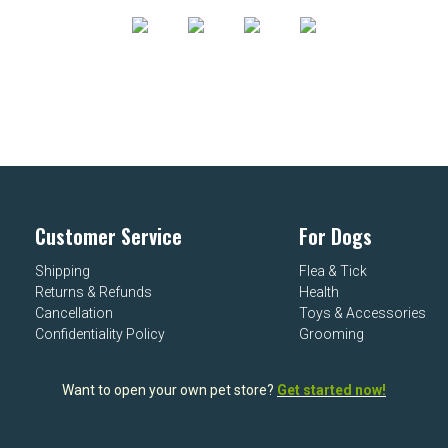
Customer Service
For Dogs
Shipping
Flea & Tick
Returns & Refunds
Health
Cancellation
Toys & Accessories
Confidentiality Policy
Grooming
Want to open your own pet store?
Get started now!