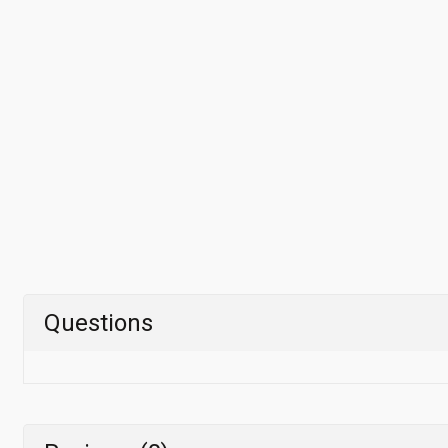
Questions