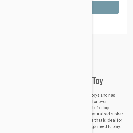
Out of Stock
Brand:
Other Pet Products#
Kong Classic Rubber Dog Toy
The KONG Classic is the gold standard of dog toys and has
become the staple for dogs around the world for over
fortyyears. Offering enrichment by helping satisfy dogs
instinctual needs, the KONG Classic's unique natural red rubber
formula is ultra-durable with an erratic bounce that is ideal for
dogs that like to chew while also fulfilling a dog's need to play.
Want to...