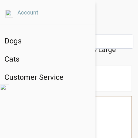
Account
Dogs
Kong Classic Rubber Dog Toy Large
Cats
Customer Service
$25.14
$21.95
You Save $3.19