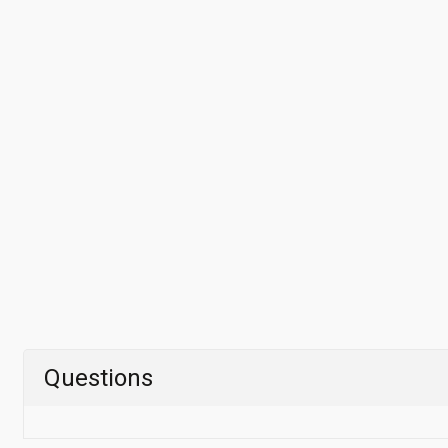
Questions