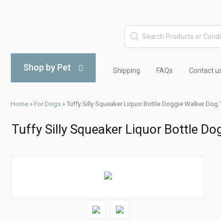
Shop by Pet
Shipping
FAQs
Contact u
Home
»
For Dogs
»
Tuffy Silly Squeaker Liquor Bottle Doggie Walker Dog 
Tuffy Silly Squeaker Liquor Bottle D