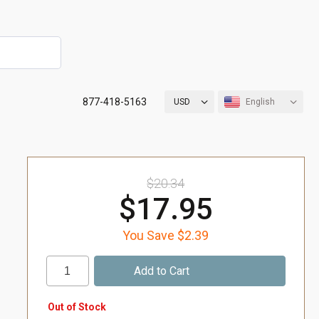
877-418-5163
USD
English
$20.34
$17.95
You Save $2.39
Out of Stock