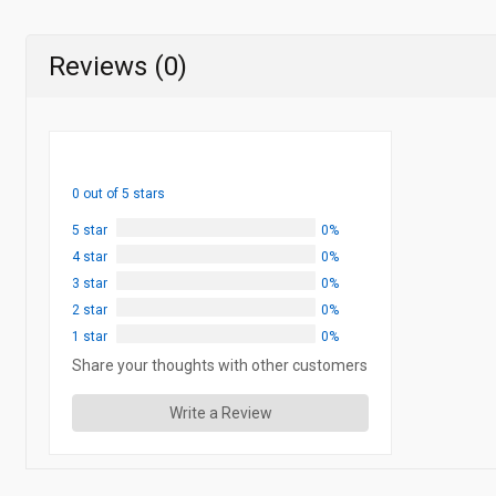
Reviews (0)
0 out of 5 stars
5 star
0%
4 star
0%
3 star
0%
2 star
0%
1 star
0%
Share your thoughts with other customers
Write a Review