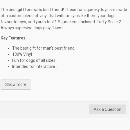
The best gift for man's best friend! These fun squeaky toys are made
of a custom blend of vinyl that will surely make them your dogs
favourite toys, and yours too! 1 Squeakers enclosed. Tuffy Scale 2.
Always supervise dogs play. 24cm
Key Features:
The best gift for man's best friend.
100% Vinyl
Fun for dogs of all sizes
Intended for interactive...
Show more
Ask a Question