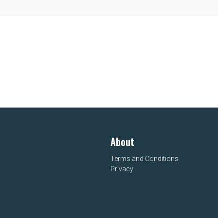
About
Terms and Conditions
Privacy