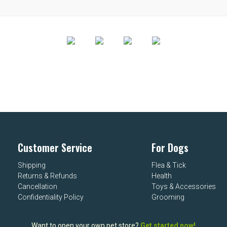
Customer Service
For Dogs
Shipping
Flea & Tick
Returns & Refunds
Health
Cancellation
Toys & Accessories
Confidentiality Policy
Grooming
Want to open your own pet store?
Get started now!