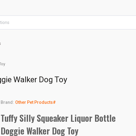
s
Toy
oggie Walker Dog Toy
Brand:
Other Pet Products#
Tuffy Silly Squeaker Liquor Bottle
Doggie Walker Dog Toy