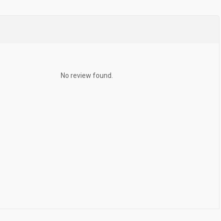
No review found.