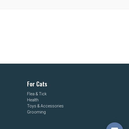
For Cats
Flea & Tick
Health
Toys & Accessories
Grooming