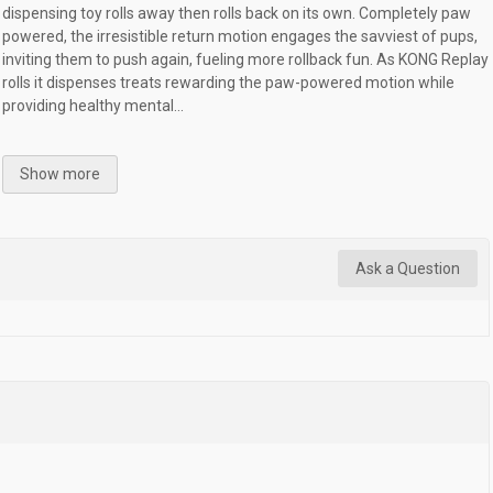
dispensing toy rolls away then rolls back on its own. Completely paw
powered, the irresistible return motion engages the savviest of pups,
inviting them to push again, fueling more rollback fun. As KONG Replay
rolls it dispenses treats rewarding the paw-powered motion while
providing healthy mental...
Show more
Ask a Question