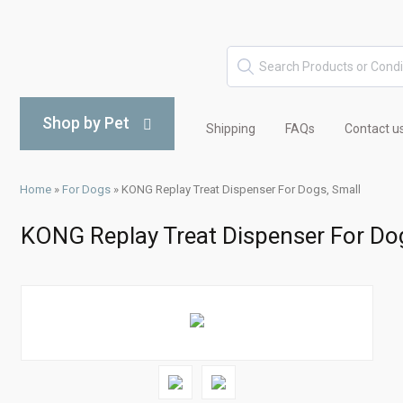
Shop by Pet
Shipping
FAQs
Contact u
Home
»
For Dogs
»
KONG Replay Treat Dispenser For Dogs, Small
KONG Replay Treat Dispenser For Do