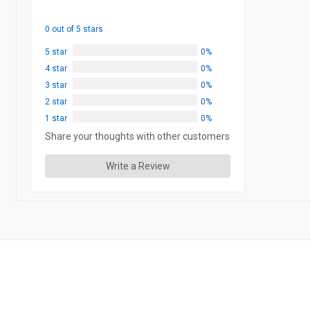
0 out of 5 stars
5 star
0%
4 star
0%
3 star
0%
2 star
0%
1 star
0%
Share your thoughts with other customers
Write a Review