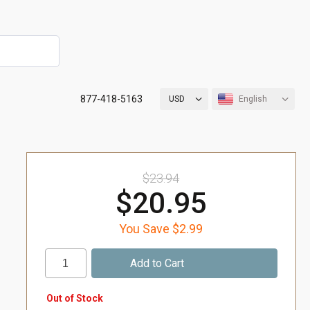
877-418-5163
USD
English
$23.94
$20.95
You Save $2.99
Out of Stock