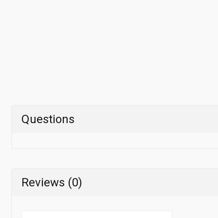
Questions
Reviews (0)