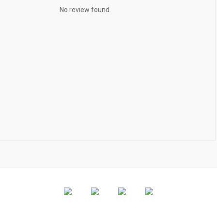
No review found.