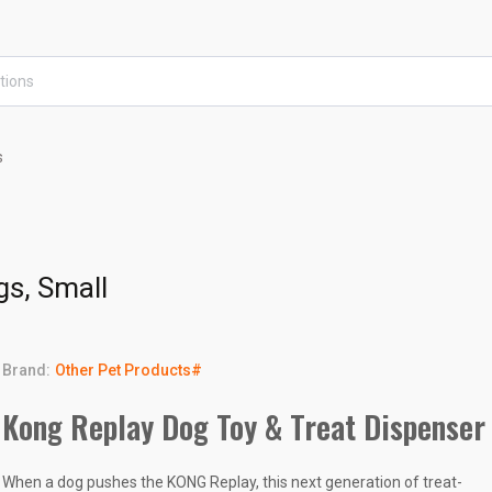
s
gs, Small
Brand:
Other Pet Products#
Kong Replay Dog Toy & Treat Dispenser
When a dog pushes the KONG Replay, this next generation of treat-