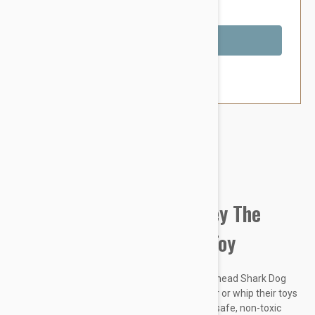
You Save $3.39
Out of Stock
Brand:
Other Pet Products#
Tuffy Sea Creatures Harley The
Hammerhead Shark Dog Toy
Tuffy's Ocean Creatures Harley The Hammerhead Shark Dog
Toy is ideal for dogs that like to play tug-o-war or whip their toys
back and forth. It’s made with three layers of safe, non-toxic