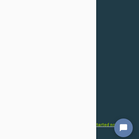
Confidentiality Policy
For Dogs
Flea & Tick
Health
Toys & Accessories
Grooming
For Cats
Flea & Tick
Health
Toys & Accessories
Grooming
Want to open your own pet store?
Get started now!