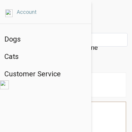
Account
Dogs
Tuffy Sea Creatures Harley The
Cats
Hammerhead Shark Dog Toy
Customer Service
$26.34
$22.95