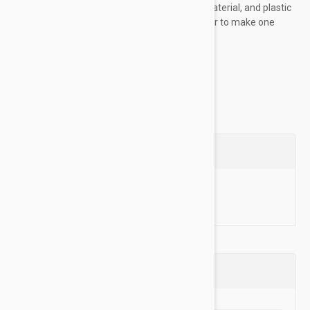
fibers: soft fleece, industrial grade luggage material, and plastic
coating. All three are fused and sewn together to make one
ultra "tuff" layer, ensuring this...
Show more
Questions
Ask a Question
Reviews (0)