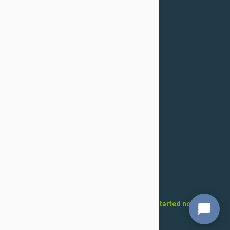
Confidentiality Policy
For Dogs
Flea & Tick
Health
Toys & Accessories
Grooming
For Cats
Flea & Tick
Health
Toys & Accessories
Grooming
Want to open your own pet store?
Get started now!