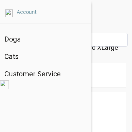
Account
Dogs
Gooby Lite Gear Harness Sand XLarge
Cats
Customer Service
$34.74
$29.95
You Save $4.79