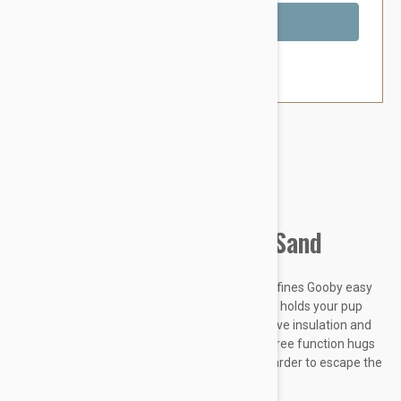
Out of Stock
Brand:
Other Pet Products#
Gooby Lite Gear Harness Sand
Simple design with great functions is what defines Gooby easy
fit harness. Memory foam padded on the side holds your pup
gently when he pulls. Wetsuit material body give insulation and
abrasion resistance. Patent pending escape free function hugs
the dog more as he pulls, which makes him harder to escape the
harness.