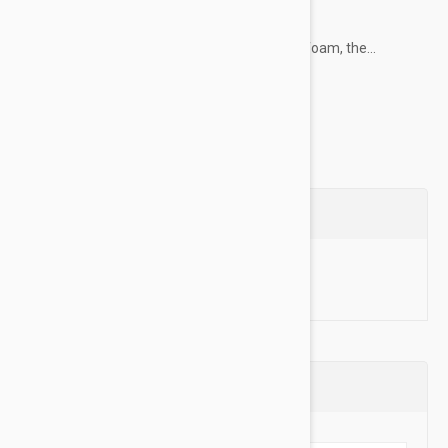
Key Features:
Memory Foam - Padded with memory foam, the...
Show more
Questions
Ask a Question
Reviews (0)