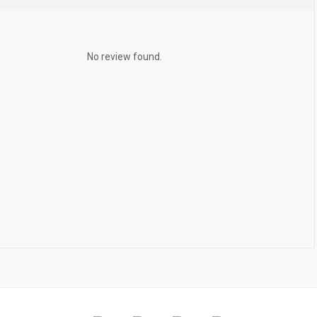
No review found.