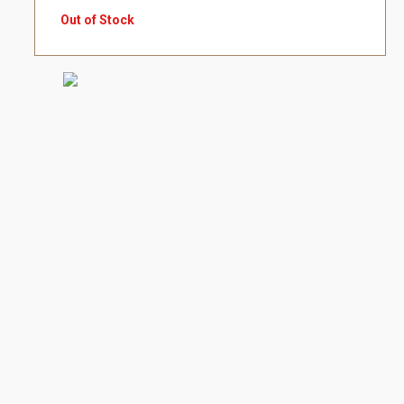
Out of Stock