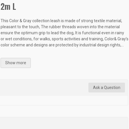
2m L
This Color & Gray collection leash is made of strong textile material,
pleasant to the touch, The rubber threads woven into the material
ensure the optimum grip to lead the dog, It is functional even in rainy
or wet conditions, for walks, sports activities and training, Color& Gray’s
color scheme and designs are protected by industrial design rights,...
Show more
Ask a Question