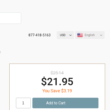
877-418-5163
USD
English
g
$25.14
$21.95
You Save $3.19