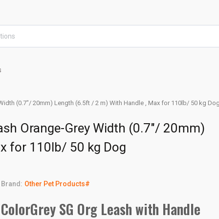
s
idth (0.7"/ 20mm) Length (6.5ft / 2 m) With Handle , Max for 110lb/ 50 kg Do
eash Orange-Grey Width (0.7"/ 20mm)
ax for 110lb/ 50 kg Dog
Brand:
Other Pet Products#
ColorGrey SG Org Leash with Handle