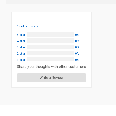
0 out of 5 stars
5 star
0%
4 star
0%
3 star
0%
2 star
0%
1 star
0%
Share your thoughts with other customers
Write a Review