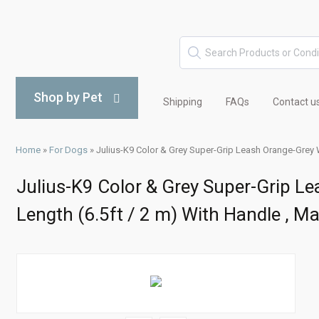
Shop by Pet
Shipping
FAQs
Contact u
Home
»
For Dogs
»
Julius-K9 Color & Grey Super-Grip Leash Orange-Grey W
Julius-K9 Color & Grey Super-Grip L
Length (6.5ft / 2 m) With Handle , M