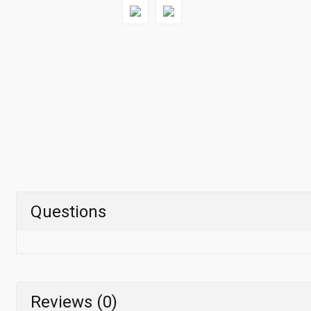
Questions
Reviews (0)