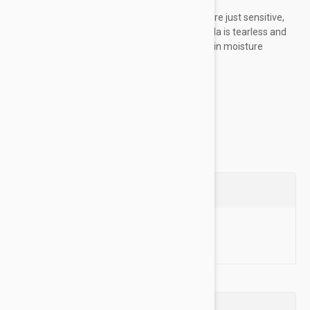
Hypoallergenic Oatmeal:
Some pets are just sensitive,
and thats okay! Our extra-gentle formula is tearless and
fragrance free. Colloidal oatmeal locks in moisture
naturally.
Natural Ingredients:...
Show more
Questions
Ask a Question
Reviews (0)