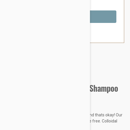
You Save $5.39
Out of Stock
Brand:
Other Pet Products#
Kin + Kind Sensitive Skin Shampoo
(Unscented Oatmeal)
Sensitive Pet? Some pets are just sensitive, and thats okay! Our
extra-gentle formula is tearless and fragrance free. Colloidal
oatmeal locks in moisture naturally.