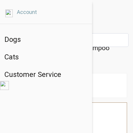
Account
Dogs
Kin + Kind Sensitive Skin Shampoo
Cats
(Unscented Oatmeal)
Customer Service
$38.34
$32.95