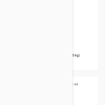
$37.95
$46.00
Bravecto Chews For Dogs 22-44 lbs (10-20 kg)