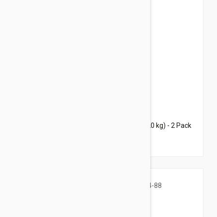
$68.95
$93.20
Bravecto Topical For Dogs 22-44 lbs (10-20 kg) - 2 Pack