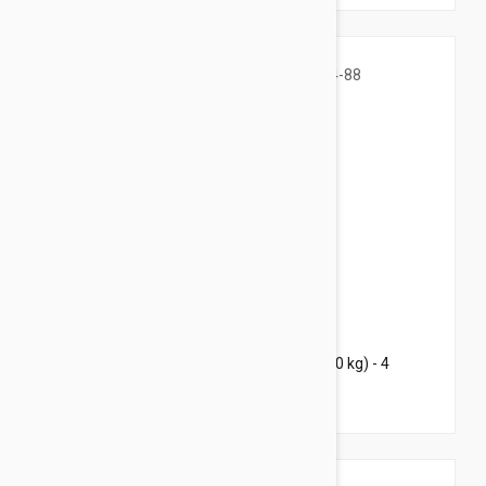
$135.95
$203.20
Bravecto Chews For Dogs 44-88 lbs (20-40 kg) - 4
Chews