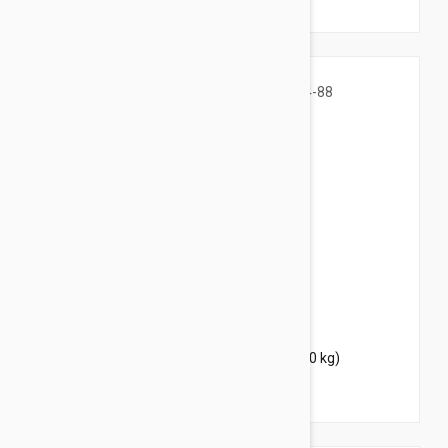
$41.95
$50.80
Bravecto Chews For Dogs 44-88 lbs (20-40 kg)