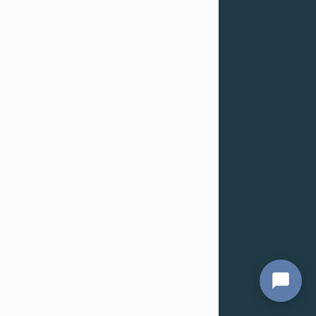
About
Terms and Conditions
Privacy
Customer Service
Shipping
Returns & Refunds
Cancellation
Confidentiality Policy
For Dogs
Flea & Tick
Health
Toys & Accessories
Grooming