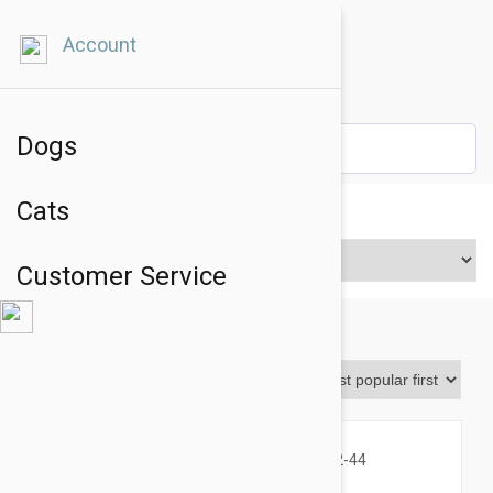
Account
Dogs
Cats
Price Range
Customer Service
Bravecto
Sort By