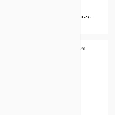
$96.95
$117.40
Bravecto Chews For Dogs 9.9-22 lbs (4.5-10 kg) - 3
Chews
$39.95
$48.40