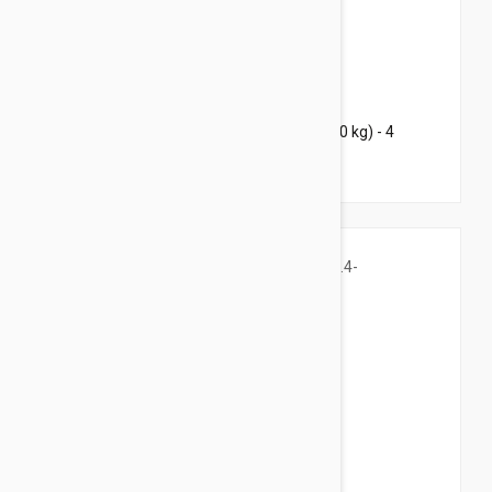
$119.95
$184.00
Bravecto Chews For Dogs 22-44 lbs (10-20 kg) - 4
Chews