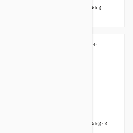
Bravecto Chews For Dogs 4.4-9.9 lbs (2-4.5 kg)
$91.95
$111.30
Bravecto Chews For Dogs 4.4-9.9 lbs (2-4.5 kg) - 3
Chews