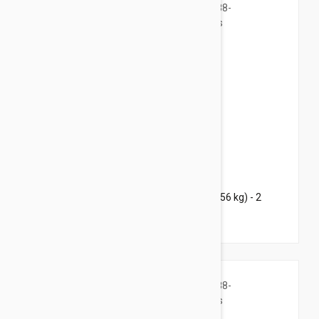
$85.95
$108.80
Bravecto Chews For Dogs 88-123 lbs (40-56 kg) - 2
Chews