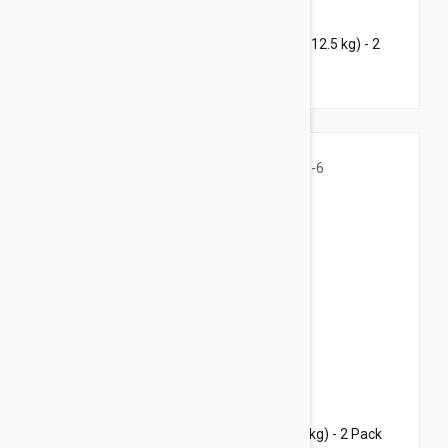
$70.45
$96.80
Bravecto Topical For Cats 14-28 lbs (6.25-12.5 kg) - 2
Pack
$68.95
$96.80
Bravecto Topical For Cats 3-6 lbs (1.2-2.8 kg) - 2 Pack