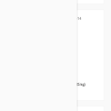
$39.95
$48.40
Bravecto Topical For Cats 6-14 lbs (2.8-6.25 kg)