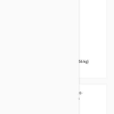
$44.95
$54.40
Bravecto Chews For Dogs 88-123 lbs (40-56 kg)