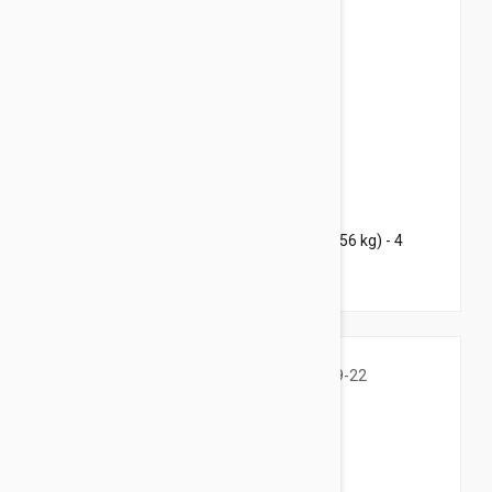
$155.95
$217.60
Bravecto Chews For Dogs 88-123 lbs (40-56 kg) - 4
Chews