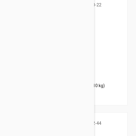
$35.95
$43.50
Bravecto Topical For Dogs 10-22 lbs (4.5-10 kg)