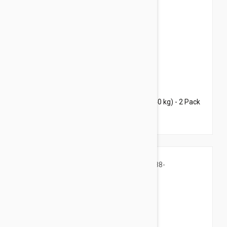
$70.95
$94.40
Bravecto Topical For Dogs 44-88 lbs (20-40 kg) - 2 Pack