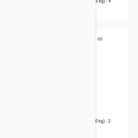
Bravecto Chews For Dogs 4.4-9.9 lbs (2-4.5 kg) - 4
Chews
$73.95
$101.60
Bravecto Chews For Dogs 44-88 lbs (20-40 kg) - 2
Chews