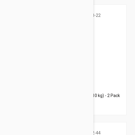
$59.95
$87.00
Bravecto Topical For Dogs 10-22 lbs (4.5-10 kg) - 2 Pack