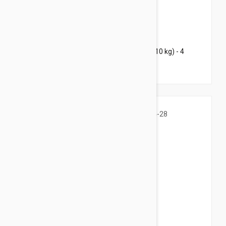
$94.95
$184.00
Bravecto Chews For Dogs 9.9-22 lbs (4.5-10 kg) - 4
Chews