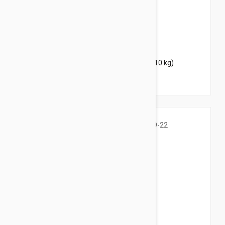
$37.95
$46.00
Bravecto Chews For Dogs 9.9-22 lbs (4.5-10 kg)