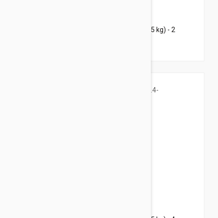
$53.95
$84.60
Bravecto Chews For Dogs 4.4-9.9 lbs (2-4.5 kg) - 2
Chews
$96.95
$169.20