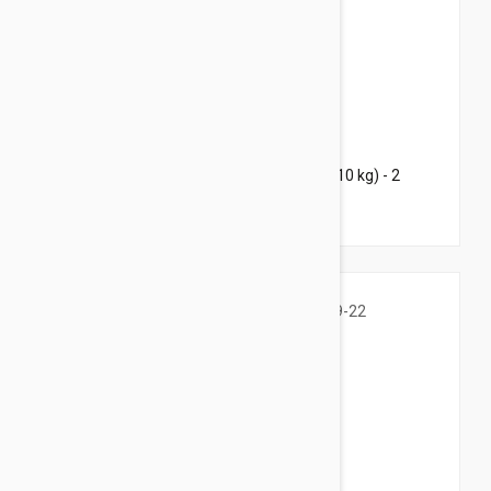
$51.95
$92.00
Bravecto Chews For Dogs 9.9-22 lbs (4.5-10 kg) - 2
Chews