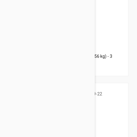
$125.95
$152.40
Bravecto Chews For Dogs 88-123 lbs (40-56 kg) - 3
Chews