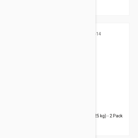
$69.45
$96.80
Bravecto Topical For Cats 6-14 lbs (2.8-6.25 kg) - 2 Pack