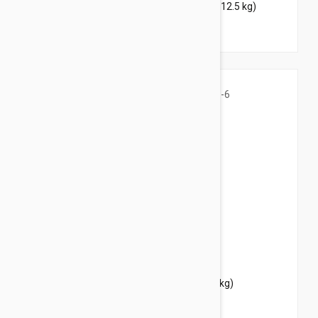
Bravecto Topical For Cats 14-28 lbs (6.25-12.5 kg)
$39.95
$48.40
Bravecto Topical For Cats 3-6 lbs (1.2-2.8 kg)