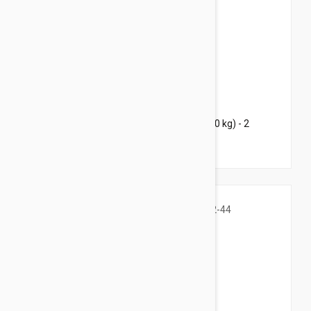
$63.95
$92.00
Bravecto Chews For Dogs 22-44 lbs (10-20 kg) - 2
Chews