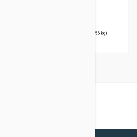
$42.45
$51.40
Bravecto Topical For Dogs 88-123 lbs (40-56 kg)