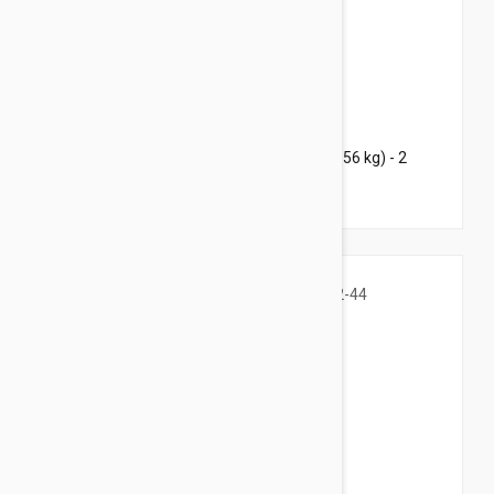
$76.95
$102.80
Bravecto Topical For Dogs 88-123 lbs (40-56 kg) - 2
Pack