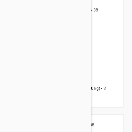
$107.95
$130.70
Bravecto Chews For Dogs 44-88 lbs (20-40 kg) - 3
Chews