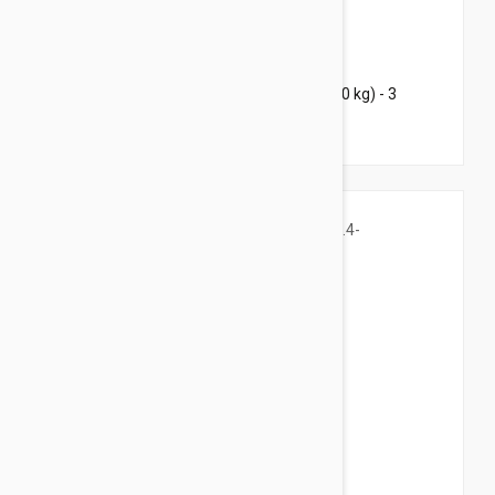
$101.95
$123.40
Bravecto Chews For Dogs 22-44 lbs (10-20 kg) - 3
Chews
$34.95
$42.30